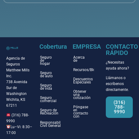
Cobertura
EMPRESA
CONTACTO
RÁPIDO
Seguro
Acerca
Agencia de
de
de
¿Necesitas
hogar
Seguros
ayuda ahora?
Recursos/Blog
Matthew Mills
Seguro
Inc.
de auto
Llámanos o
Descuentos
738 Avenida
Especiales
escríbenos
Seguro
Sur de
de vida
directamente.
Obtener
Washington
una
Seguro
cotización
Wichita, KS
comercial
(316)
67211
788-
Póngase
Seguro de
en
9990
Recreación
contacto
(316) 788-
con
9990
Responsabilidad
Civil General
Lu–Vi: 8:30–
17:00