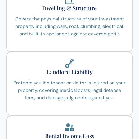
Dwelling & Structure
Covers the physical structure of your investment
property including walls, roof, plumbing, electrical,
and built-in appliances against covered perils
Landlord Liability
Protects you if a tenant or visitor is injured on your
property, covering medical costs, legal defense
fees, and damage judgments against you.
Rental Income Loss