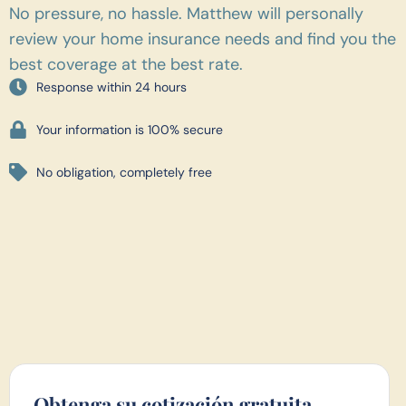
No pressure, no hassle. Matthew will personally
review your home insurance needs and find you the
best coverage at the best rate.
Response within 24 hours
Your information is 100% secure
No obligation, completely free
Obtenga su cotización gratuita