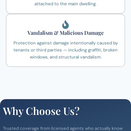
attached to the main dwelling.
Vandalism & Malicious Damage
Protection against damage intentionally caused by
tenants or third parties — including graffiti, broken
windows, and structural vandalism.
Why Choose Us?
Trusted coverage from licensed agents who actually know