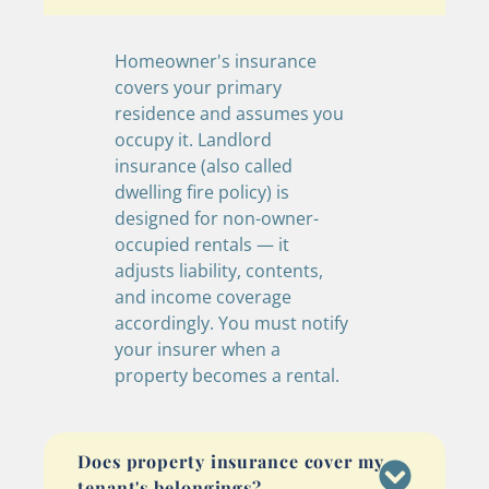
Homeowner's insurance
covers your primary
residence and assumes you
occupy it. Landlord
insurance (also called
dwelling fire policy) is
designed for non-owner-
occupied rentals — it
adjusts liability, contents,
and income coverage
accordingly. You must notify
your insurer when a
property becomes a rental.
Does property insurance cover my
tenant's belongings?