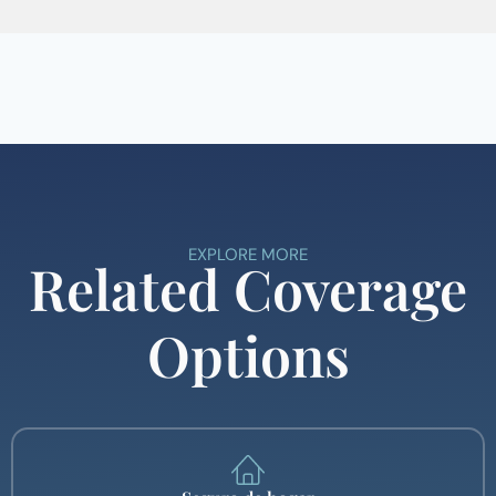
EXPLORE MORE
Related Coverage
Options