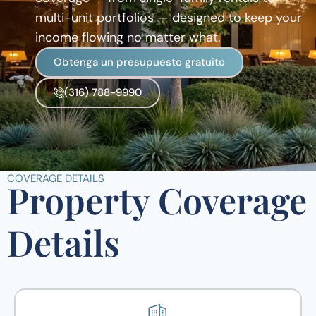
multi-unit portfolios — designed to keep your
income flowing no matter what.
Obtenga un presupuesto gratuito
(316) 788-9990
COVERAGE DETAILS
Property Coverage
Details