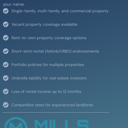
your name.
Single-family, multi-family, and commercial property
Vacant property coverage available
Rent-to-own property coverage options
Short-term rental (Airbnb/VRBO) endorsements
Portfolio policies for multiple properties
Umbrella liability for real estate investors
Loss of rental income up to 12 months
Competitive rates for experienced landlords