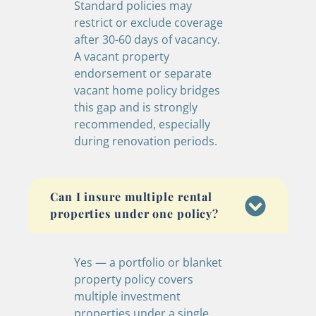
Standard policies may
restrict or exclude coverage
after 30-60 days of vacancy.
A vacant property
endorsement or separate
vacant home policy bridges
this gap and is strongly
recommended, especially
during renovation periods.
Can I insure multiple rental
properties under one policy?
Yes — a portfolio or blanket
property policy covers
multiple investment
properties under a single