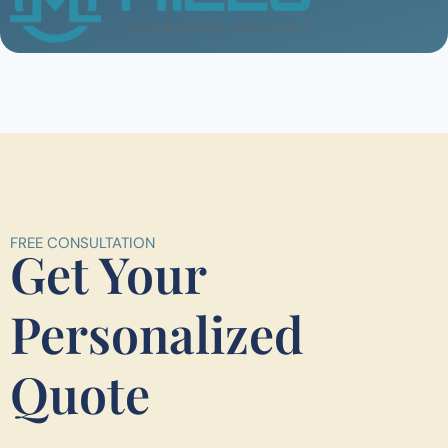
FREE CONSULTATION
Get Your
Personalized
Quote