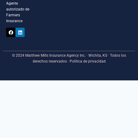
Agente
autorizado de
Farmers
Insurance
© 2024 Matthew Mills Insurance Agency Inc. · Wichita, KS · Todos los
derechos reservados · Política de privacidad