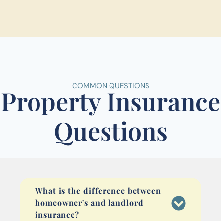
COMMON QUESTIONS
Property Insurance
Questions
What is the difference between
homeowner's and landlord
insurance?