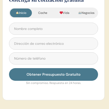
Inicio
Coche
Vida
Negocios
Obtener Presupuesto Gratuito
Sin compromiso. Respuesta en 24 horas.