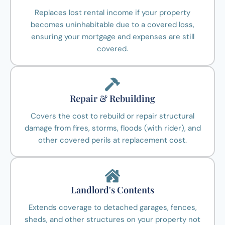
Replaces lost rental income if your property
becomes uninhabitable due to a covered loss,
ensuring your mortgage and expenses are still
covered.
Repair & Rebuilding
Covers the cost to rebuild or repair structural
damage from fires, storms, floods (with rider), and
other covered perils at replacement cost.
Landlord's Contents
Extends coverage to detached garages, fences,
sheds, and other structures on your property not