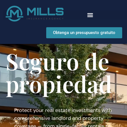
Obtenga un presupuesto gratuito
Seguro de
propiedad
Protect your real estate investments with
comprehensive landlord and property
coverage — from single-family rentals to