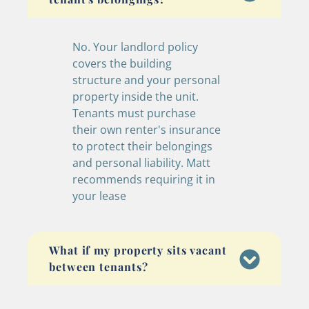
No. Your landlord policy
covers the building
structure and your personal
property inside the unit.
Tenants must purchase
their own renter's insurance
to protect their belongings
and personal liability. Matt
recommends requiring it in
your lease
What if my property sits vacant
between tenants?