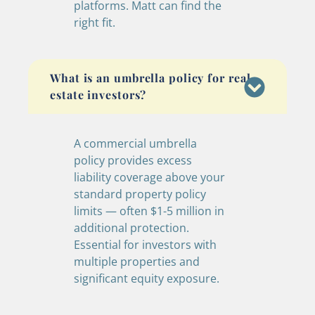
platforms. Matt can find the
right fit.
What is an umbrella policy for real
estate investors?
A commercial umbrella
policy provides excess
liability coverage above your
standard property policy
limits — often $1-5 million in
additional protection.
Essential for investors with
multiple properties and
significant equity exposure.