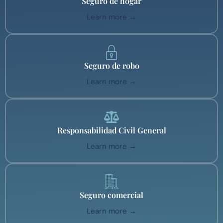
Seguro de hogar
Learn more →
Seguro de robo
Learn more →
Responsabilidad Civil General
Learn more →
Seguro comercial
Learn more →