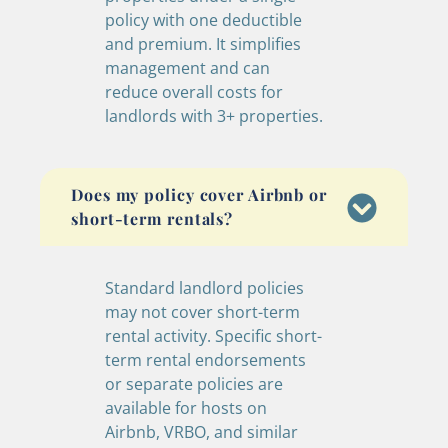
policy with one deductible
and premium. It simplifies
management and can
reduce overall costs for
landlords with 3+ properties.
Does my policy cover Airbnb or
short-term rentals?
Standard landlord policies
may not cover short-term
rental activity. Specific short-
term rental endorsements
or separate policies are
available for hosts on
Airbnb, VRBO, and similar