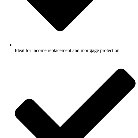
Ideal for income replacement and mortgage protection