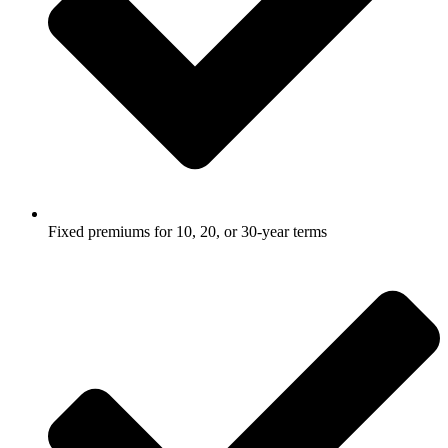
Fixed premiums for 10, 20, or 30-year terms