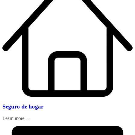
Seguro de hogar
Learn more →