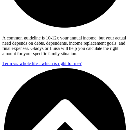
A common guideline is 10-12x your annual income, but your actual
need depends on debts, dependents, income replacement goals, and
final expenses. Gladys or Luisa will help you calculate the right
amount for your specific family situation.
Term vs. whole life - which is right for me?