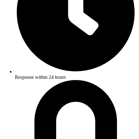
Response within 24 hours