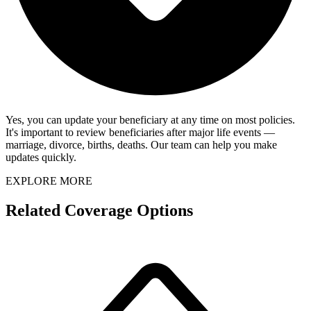
Yes, you can update your beneficiary at any time on most policies.
It's important to review beneficiaries after major life events —
marriage, divorce, births, deaths. Our team can help you make
updates quickly.
EXPLORE MORE
Related Coverage Options