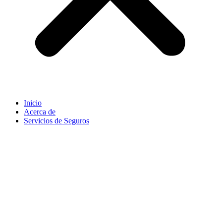
Inicio
Acerca de
Servicios de Seguros