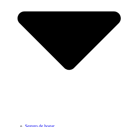
Seguro de hogar