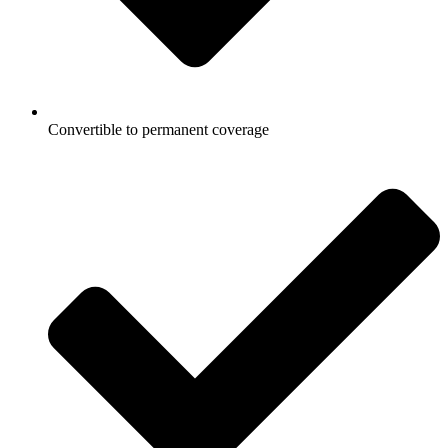
Convertible to permanent coverage