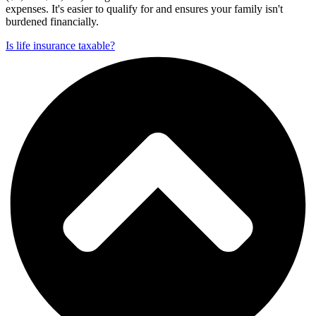
expenses. It's easier to qualify for and ensures your family isn't
burdened financially.
Is life insurance taxable?