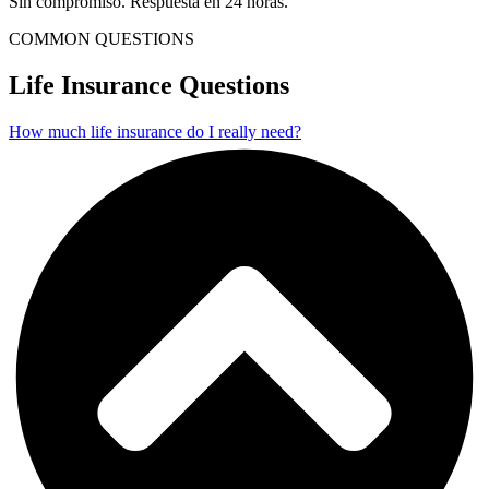
Sin compromiso. Respuesta en 24 horas.
COMMON QUESTIONS
Life Insurance Questions
How much life insurance do I really need?