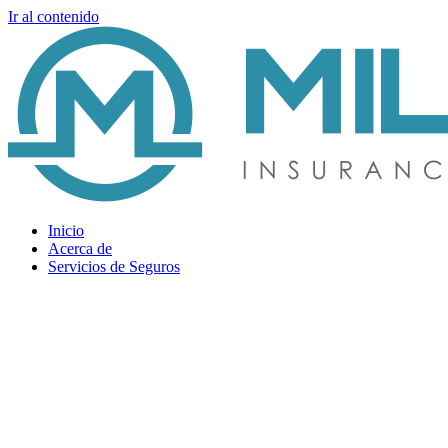
Ir al contenido
Inicio
Acerca de
Servicios de Seguros