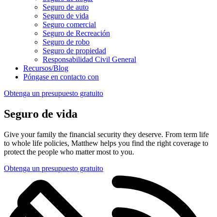
Seguro de auto
Seguro de vida
Seguro comercial
Seguro de Recreación
Seguro de robo
Seguro de propiedad
Responsabilidad Civil General
Recursos/Blog
Póngase en contacto con
Obtenga un presupuesto gratuito
Seguro de vida
Give your family the financial security they deserve. From term life
to whole life policies, Matthew helps you find the right coverage to
protect the people who matter most to you.
Obtenga un presupuesto gratuito