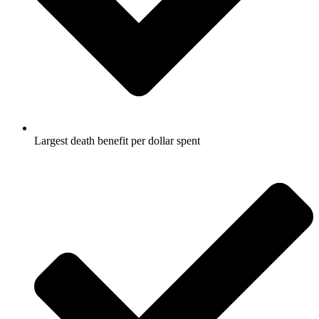
Largest death benefit per dollar spent