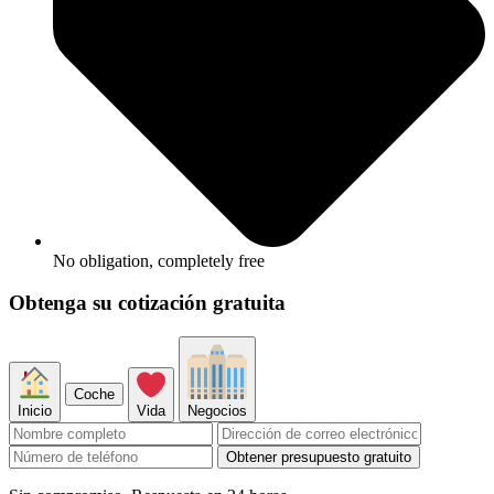
No obligation, completely free
Obtenga su cotización gratuita
Coche
Inicio
Vida
Negocios
Obtener presupuesto gratuito