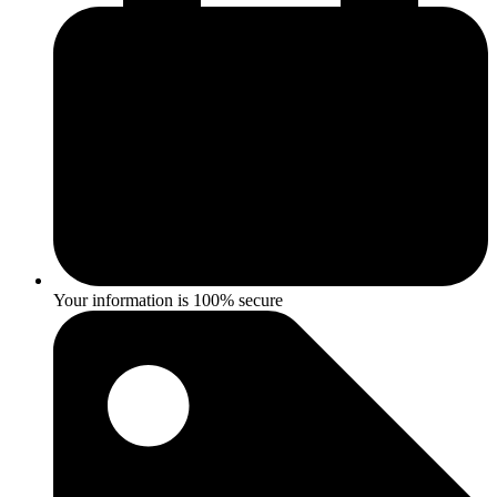
Your information is 100% secure