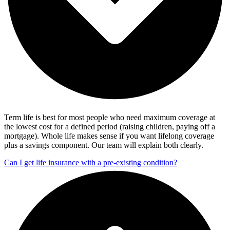
Term life is best for most people who need maximum coverage at
the lowest cost for a defined period (raising children, paying off a
mortgage). Whole life makes sense if you want lifelong coverage
plus a savings component. Our team will explain both clearly.
Can I get life insurance with a pre-existing condition?