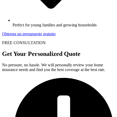
Perfect for young families and growing households
Obtenga un presupuesto gratuito
FREE CONSULTATION
Get Your Personalized Quote
No pressure, no hassle. We will personally review your home
insurance needs and find you the best coverage at the best rate.