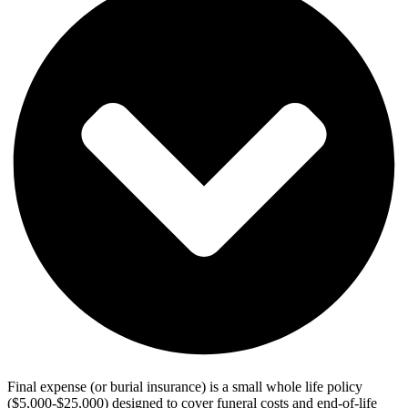
Final expense (or burial insurance) is a small whole life policy
($5,000-$25,000) designed to cover funeral costs and end-of-life