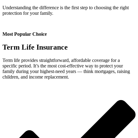
Understanding the difference is the first step to choosing the right
protection for your family.
Most Popular Choice
Term Life Insurance
Term life provides straightforward, affordable coverage for a
specific period. It’s the most cost-effective way to protect your
family during your highest-need years — think mortgages, raising
children, and income replacement.