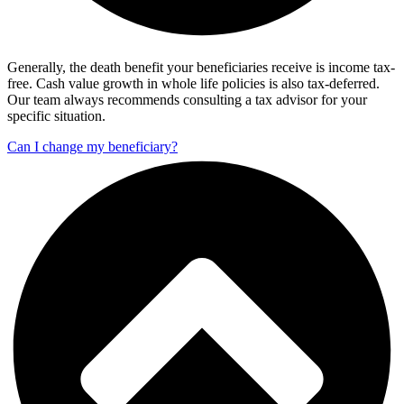
Generally, the death benefit your beneficiaries receive is income tax-
free. Cash value growth in whole life policies is also tax-deferred.
Our team always recommends consulting a tax advisor for your
specific situation.
Can I change my beneficiary?