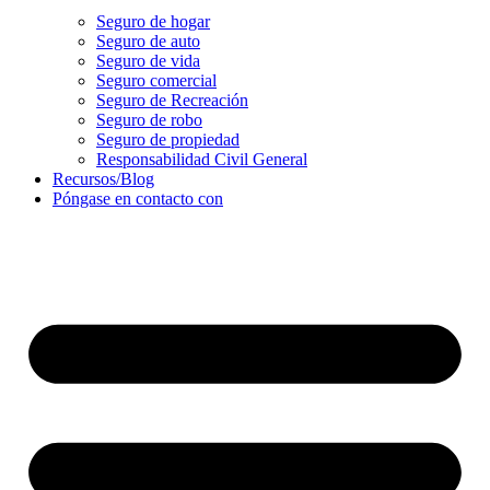
Seguro de hogar
Seguro de auto
Seguro de vida
Seguro comercial
Seguro de Recreación
Seguro de robo
Seguro de propiedad
Responsabilidad Civil General
Recursos/Blog
Póngase en contacto con