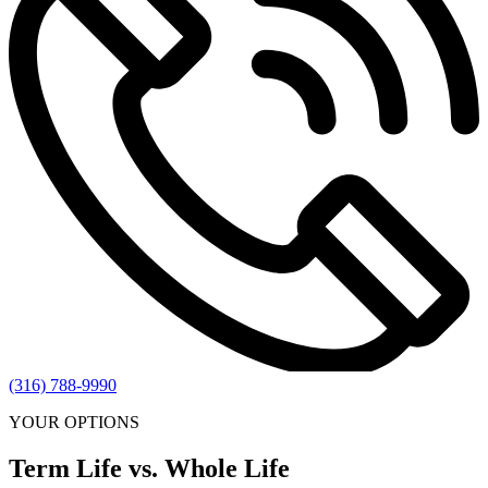
(316) 788-9990
YOUR OPTIONS
Term Life vs. Whole Life