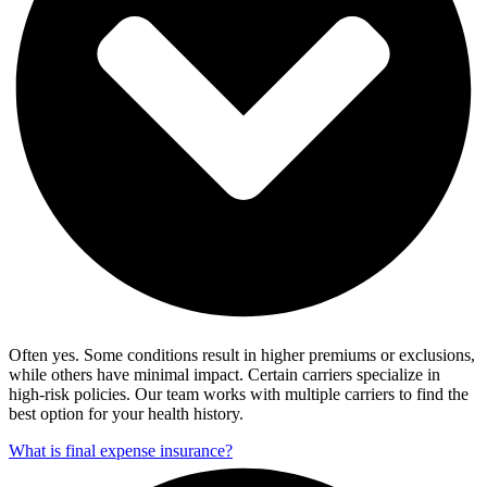
Often yes. Some conditions result in higher premiums or exclusions,
while others have minimal impact. Certain carriers specialize in
high-risk policies. Our team works with multiple carriers to find the
best option for your health history.
What is final expense insurance?